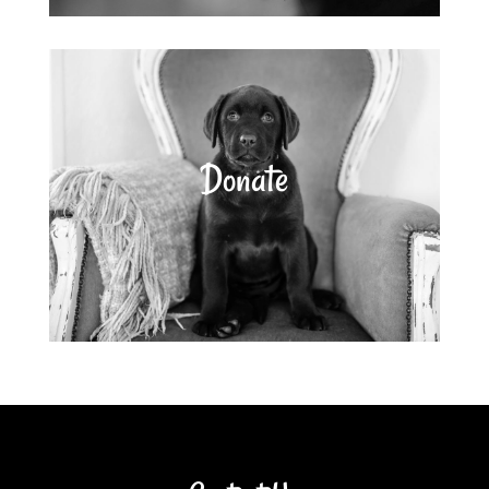
Donate