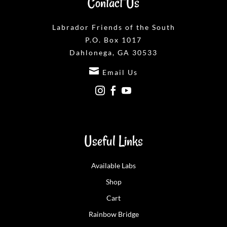
Contact Us
Labrador Friends of the South
P.O. Box 1017
Dahlonega, GA 30533

Email Us



Useful Links
Available Labs
Shop
Cart
Rainbow Bridge