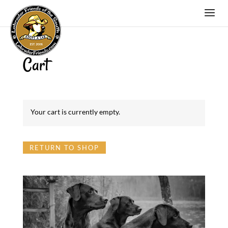
Cart
Your cart is currently empty.
RETURN TO SHOP