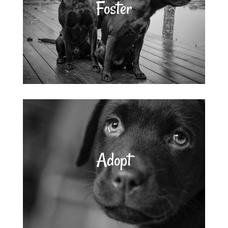
Foster
Adopt