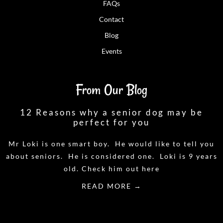
FAQs
Contact
Blog
Events
From Our Blog
12 Reasons why a senior dog may be
perfect for you
Mr Loki is one smart boy. He would like to tell you
about seniors. He is considered one. Loki is 9 years
old. Check him out here
READ MORE →