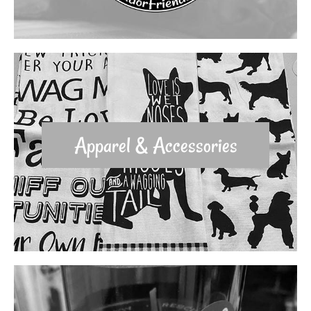
Apparel & Accessories