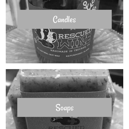
Candles
Soaps