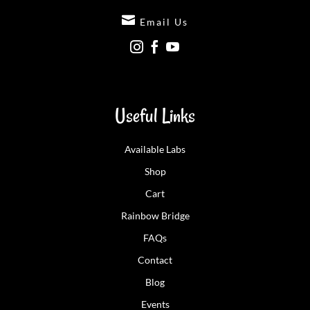

Email Us



Useful Links
Available Labs
Shop
Cart
Rainbow Bridge
FAQs
Contact
Blog
Events