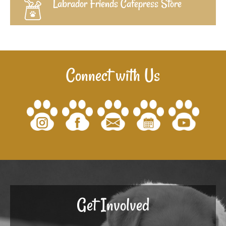
Labrador Friends Cafepress Store
Connect with Us
Get Involved