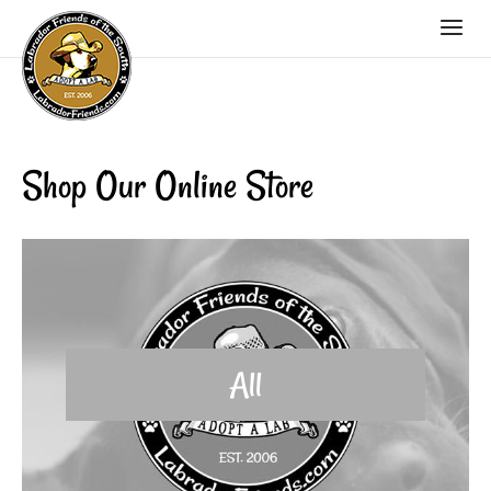
Shop Our Online Store
All