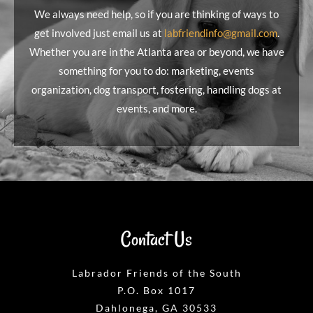
We always need help, so if you are thinking of ways to
get involved just email us at
labfriendinfo@gmail.com
.
Whether you are in the Atlanta area or beyond, we have
something for you to do: marketing, events
organization, dog transport, fostering, handling dogs at
events, and more.
Contact Us
Labrador Friends of the South
P.O. Box 1017
Dahlonega, GA 30533