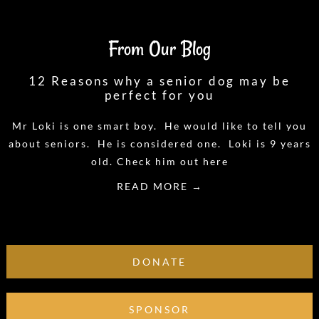
From Our Blog
12 Reasons why a senior dog may be
perfect for you
Mr Loki is one smart boy. He would like to tell you
about seniors. He is considered one. Loki is 9 years
old. Check him out here
READ MORE →
DONATE
SPONSOR