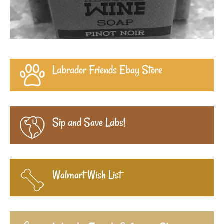
Labrador Friends Ebay Store
Sip and Save Labs!
Walmart Wish List