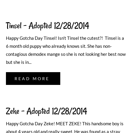
Tinsel – Adopted 12/28/2014
Happy Gotcha Day Tinsel! Isn’t Tinsel the cutest?! Tinsel is a
6 month old puppy who already knows sit. She has non-
contagious demodex mange so she is not looking her best now
but she is in...
READ MORE
Zeke – Adopted 12/28/2014
Happy Gotcha Day Zeke! MEET ZEKE! This handsome boy is
about 4 years old and really sweet. He was found as a stray