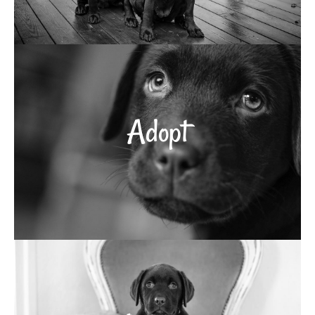
Adopt