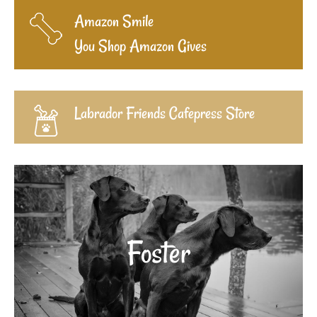
Amazon Smile
You Shop Amazon Gives
Labrador Friends Cafepress Store
Foster