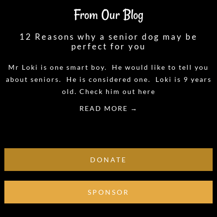
From Our Blog
12 Reasons why a senior dog may be
perfect for you
Mr Loki is one smart boy. He would like to tell you
about seniors. He is considered one. Loki is 9 years
old. Check him out here
READ MORE →
DONATE
SPONSOR