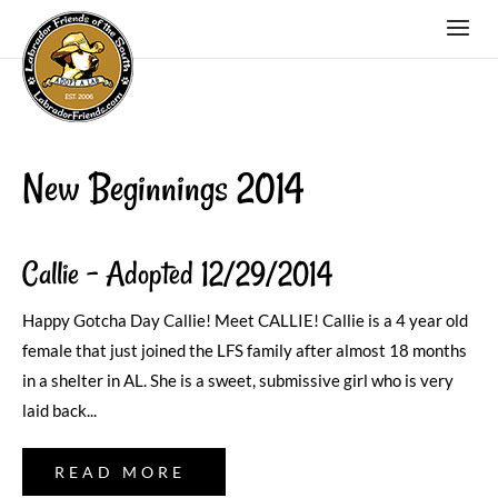
New Beginnings 2014
Callie – Adopted 12/29/2014
Happy Gotcha Day Callie! Meet CALLIE! Callie is a 4 year old
female that just joined the LFS family after almost 18 months
in a shelter in AL. She is a sweet, submissive girl who is very
laid back...
READ MORE