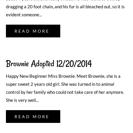
dragging a 20 foot chain, and his fur is all bleached out, so it is
evident someone...
READ MORE
Brownie Adopted 12/20/2014
Happy New Beginner Miss Brownie. Meet Brownie, she is a
super sweet 2 years old girl. She was turned in to animal
control by her family who could not take care of her anymore.
She is very well...
READ MORE