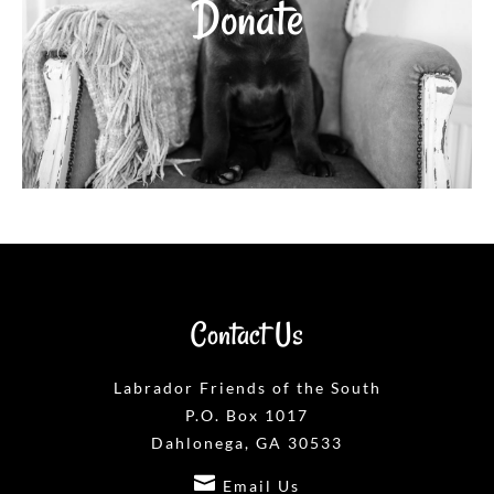
Donate
Contact Us
Labrador Friends of the South
P.O. Box 1017
Dahlonega, GA 30533

Email Us