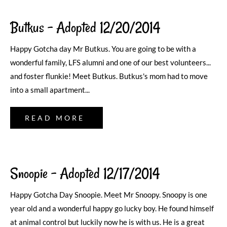
Butkus – Adopted 12/20/2014
Happy Gotcha day Mr Butkus. You are going to be with a
wonderful family, LFS alumni and one of our best volunteers...
and foster flunkie! Meet Butkus. Butkus's mom had to move
into a small apartment...
READ MORE
Snoopie – Adopted 12/17/2014
Happy Gotcha Day Snoopie. Meet Mr Snoopy. Snoopy is one
year old and a wonderful happy go lucky boy. He found himself
at animal control but luckily now he is with us. He is a great