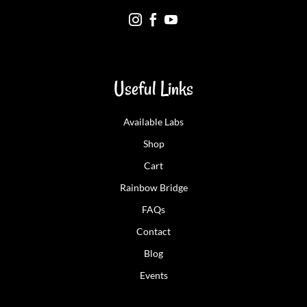



Useful Links
Available Labs
Shop
Cart
Rainbow Bridge
FAQs
Contact
Blog
Events