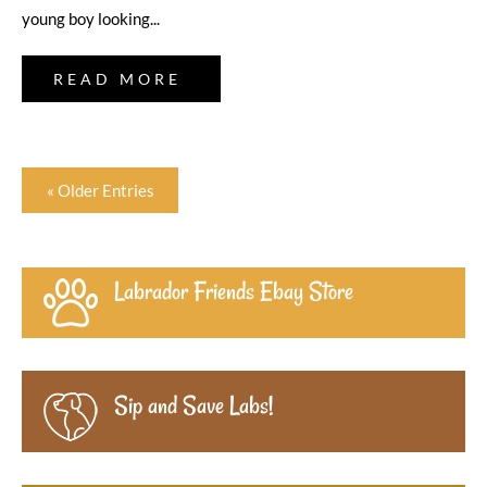
young boy looking...
READ MORE
« Older Entries
Labrador Friends Ebay Store
Sip and Save Labs!