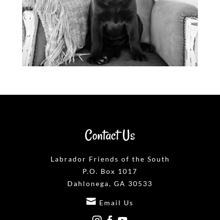
Contact Us
Labrador Friends of the South
P.O. Box 1017
Dahlonega, GA 30533

Email Us