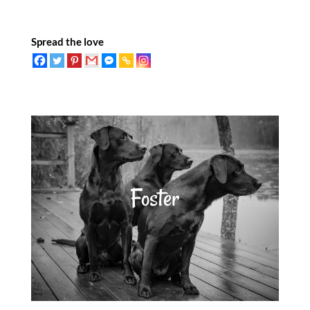
Spread the love
Foster