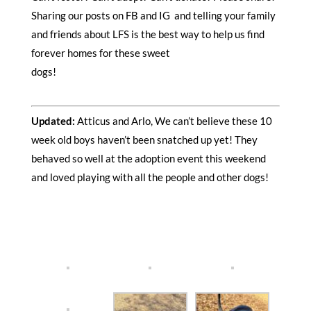
Sharing our posts on FB and IG and telling your family
and friends about LFS is the best way to help us find
forever homes for these sweet
dogs!
Updated:
Atticus and Arlo, We can’t believe these 10
week old boys haven’t been snatched up yet! They
behaved so well at the adoption event this weekend
and loved playing with all the people and other dogs!