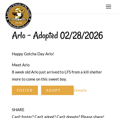
Arlo – Adopted 02/28/2026
Happy Gotcha Day Arlo!
Meet Arlo
8 week old Arlo just arrived to LFS from a kill shelter
more to come on this sweet boy.
Donate
FOSTER
ADOPT
SHARE
Can’t foster? Can’t adopt? Can’t donate? Please share!