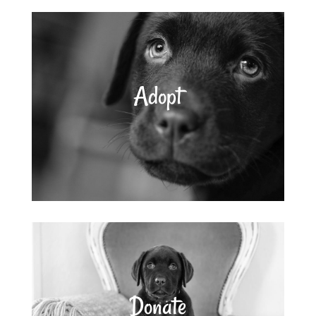
Adopt
Donate