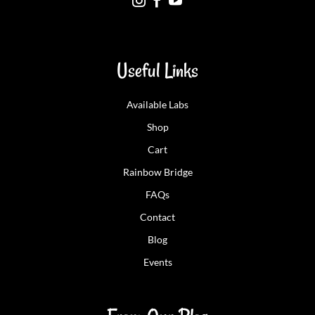



Useful Links
Available Labs
Shop
Cart
Rainbow Bridge
FAQs
Contact
Blog
Events