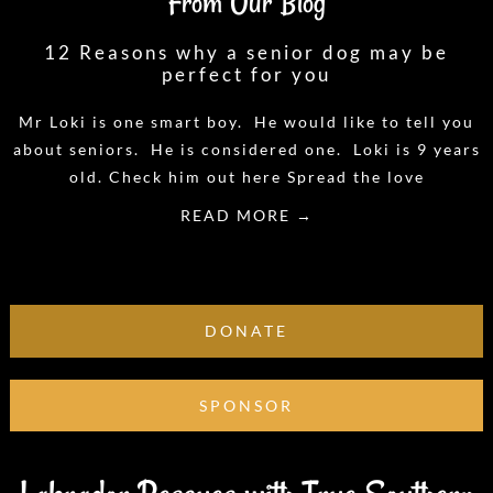
From Our Blog
12 Reasons why a senior dog may be
perfect for you
Mr Loki is one smart boy. He would like to tell you
about seniors. He is considered one. Loki is 9 years
old. Check him out here Spread the love
READ MORE →
DONATE
SPONSOR