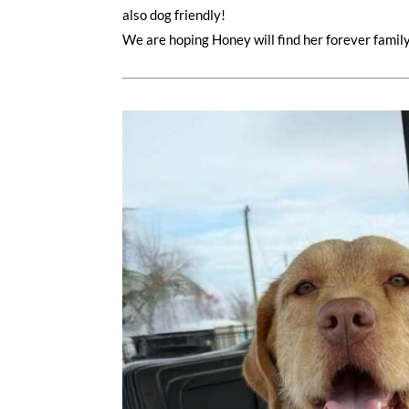
also dog friendly!
We are hoping Honey will find her forever famil