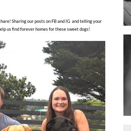
share! Sharing our posts on FB and IG and telling your
help us find forever homes for these sweet dogs!