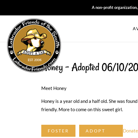
A non-profit organization
A
Honey – Adopted 06/10/2
Meet Honey
Honey is a year old and a half old. She was found
friendly. More to come on this sweet girl.
Donat
FOSTER
ADOPT