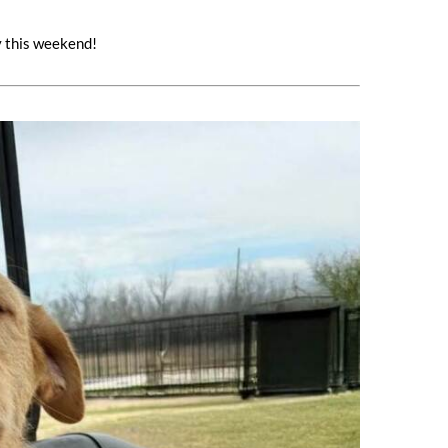
y this weekend!