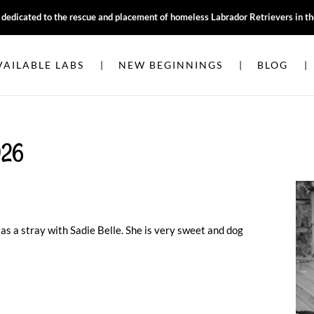
, dedicated to the rescue and placement of homeless Labrador Retrievers in t
VAILABLE LABS
NEW BEGINNINGS
BLOG
026
 as a stray with Sadie Belle. She is very sweet and dog
e