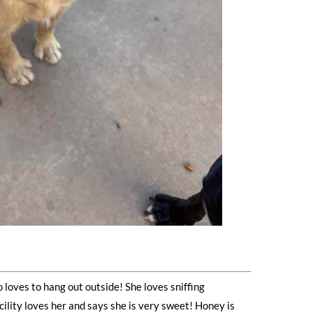
 loves to hang out outside! She loves sniffing
ility loves her and says she is very sweet! Honey is