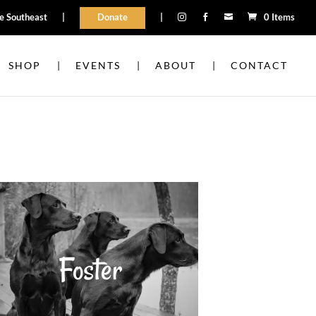
he Southeast
|
Donate
|
0 Items



SHOP
EVENTS
ABOUT
CONTACT
Foster