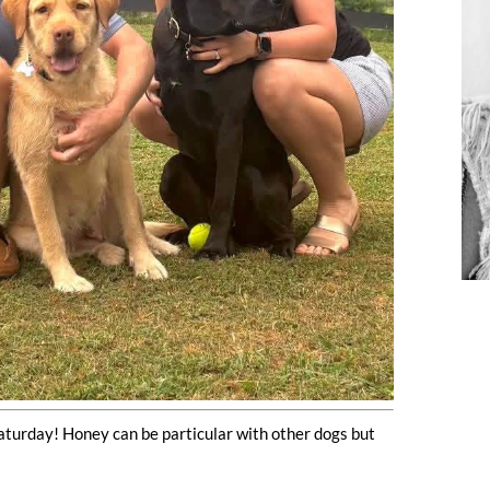
aturday! Honey can be particular with other dogs but