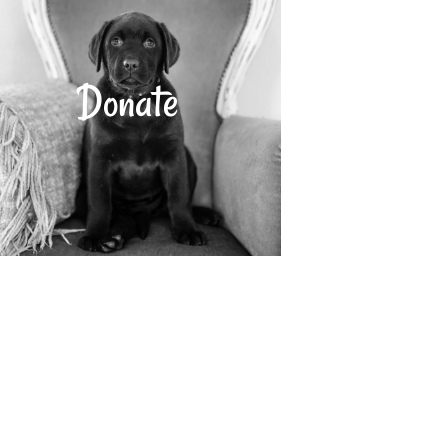
Donate