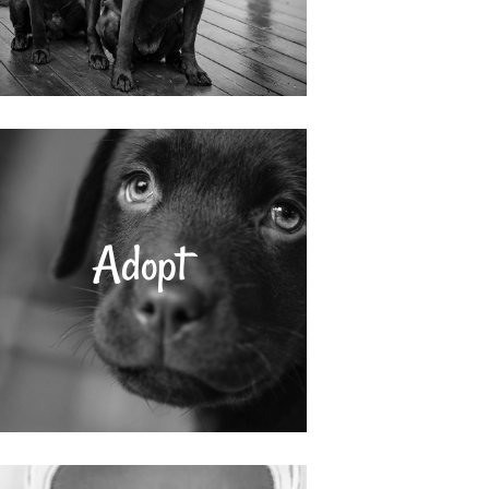
Adopt