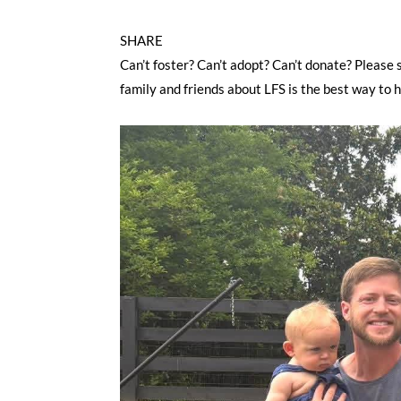
SHARE
Can’t foster? Can’t adopt? Can’t donate? Please 
family and friends about LFS is the best way to 