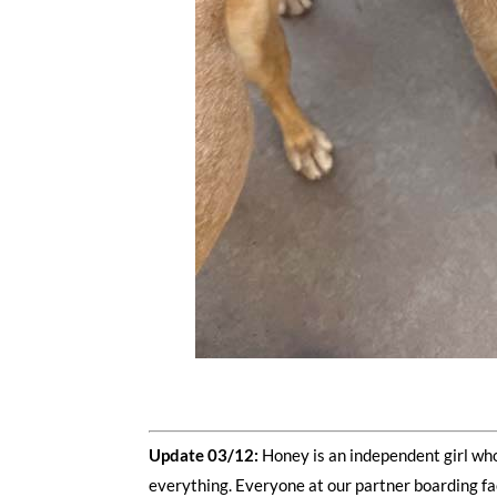
Update 03/12:
Honey is an independent girl who
everything. Everyone at our partner boarding fac