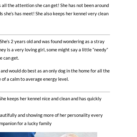
 all the attention she can get! She has not been around
ds she’s has meet! She also keeps her kennel very clean
! She’s 2 years old and was found wondering as a stray
 is a very loving girl, some might say a little “needy”
e can get.
and would do best as an only dog in the home for all the
e of a calm to average energy level.
he keeps her kennel nice and clean and has quickly
beautifully and showing more of her personality every
mpanion for a lucky family