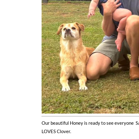
Our beautiful Honey is ready to see everyone S
LOVES Clover.