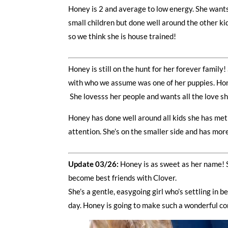
Honey is 2 and average to low energy. She wants
small children but done well around the other ki
so we think she is house trained!
Honey is still on the hunt for her forever family
with who we assume was one of her puppies. Honey
She lovesss her people and wants all the love sh
Honey has done well around all kids she has met 
attention. She’s on the smaller side and has mor
Update 03/26:
Honey is as sweet as her name! S
become best friends with Clover.
She’s a gentle, easygoing girl who’s settling in 
day. Honey is going to make such a wonderful co