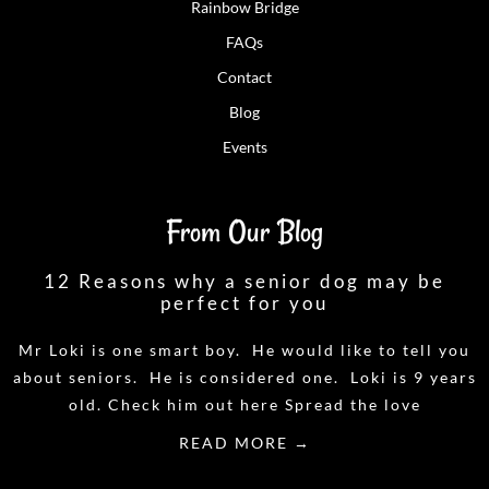
Rainbow Bridge
FAQs
Contact
Blog
Events
From Our Blog
12 Reasons why a senior dog may be
perfect for you
Mr Loki is one smart boy. He would like to tell you
about seniors. He is considered one. Loki is 9 years
old. Check him out here Spread the love
READ MORE →