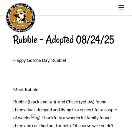
Rubble – Adopted 08/24/25
Happy Gotcha Day, Rubble!
Meet Rubble
Rubble (black and tan) and Chase (yellow) found
themselves dumped and living in a culvert for a couple
of weeks
Thankfully a wonderful family found
them and reached out for help. Of course we couldn’t