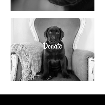
Donate