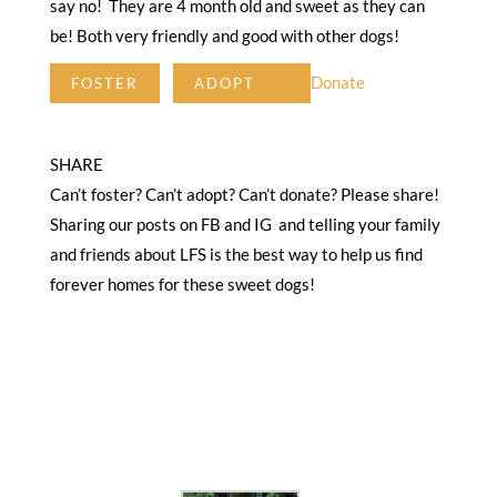
say no! They are 4 month old and sweet as they can
be! Both very friendly and good with other dogs!
Donate
FOSTER
ADOPT
SHARE
Can’t foster? Can’t adopt? Can’t donate? Please share!
Sharing our posts on FB and IG and telling your family
and friends about LFS is the best way to help us find
forever homes for these sweet dogs!