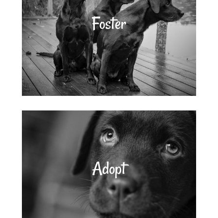
Foster
Adopt