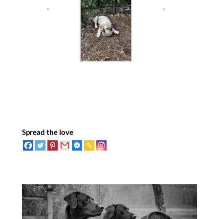
Spread the love