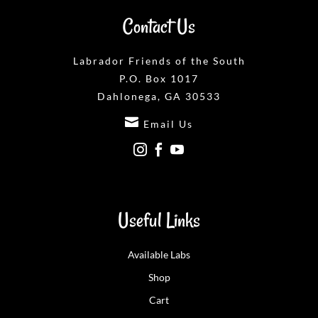
Contact Us
Labrador Friends of the South
P.O. Box 1017
Dahlonega, GA 30533

Email Us



Useful Links
Available Labs
Shop
Cart