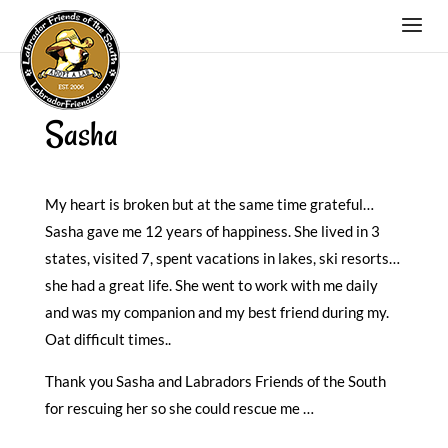
Sasha
My heart is broken but at the same time grateful…
Sasha gave me 12 years of happiness. She lived in 3
states, visited 7, spent vacations in lakes, ski resorts…
she had a great life. She went to work with me daily
and was my companion and my best friend during my.
Oat difficult times..
Thank you Sasha and Labradors Friends of the South
for rescuing her so she could rescue me …