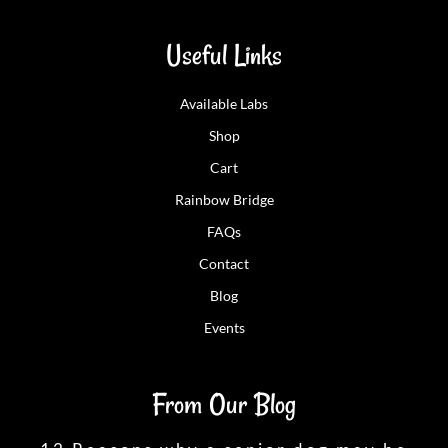
Useful Links
Available Labs
Shop
Cart
Rainbow Bridge
FAQs
Contact
Blog
Events
From Our Blog