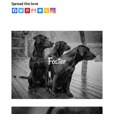
Spread the love
Foster