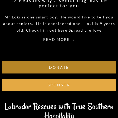
12 Reasons why a senior dog may be
perfect for you
Mr Loki is one smart boy. He would like to tell you
about seniors. He is considered one. Loki is 9 years
old. Check him out here Spread the love
READ MORE →
DONATE
SPONSOR
Labrador Rescues with True Southern
Hospitality