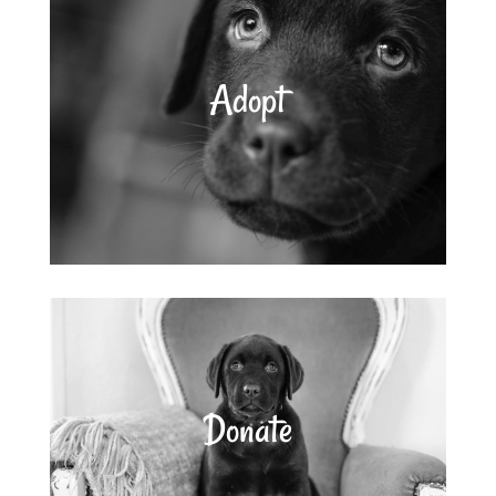
Adopt
Donate