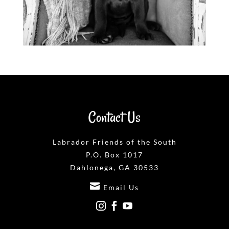
Contact Us
Labrador Friends of the South
P.O. Box 1017
Dahlonega, GA 30533

Email Us


